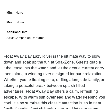
Min:
None
Max:
None
Additional Info:
Adult Companion Required
Float Away Bay Lazy River is the ultimate way to slow
down and soak up the fun at SoakZone. Guests grab a
tube, ease into the water, and let the gentle current carry
them along a winding river designed for pure relaxation.
Whether you’re floating solo, drifting alongside family, or
taking a peaceful break between splash-filled
adventures, Float Away Bay offers a calm, refreshing
escape. With warm sun overhead and water keeping you
cool, it’s no surprise this classic attraction is an instant
family favorite. Just sit back, relax, and let your cares