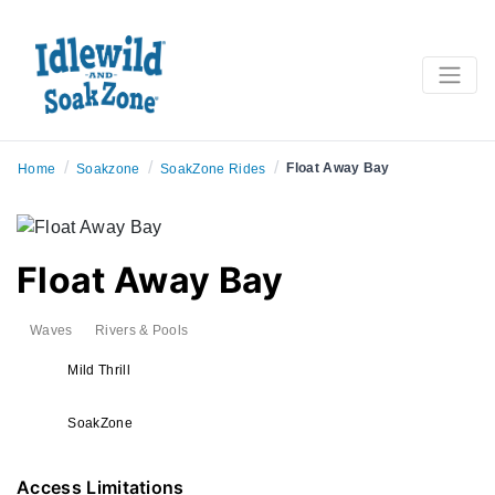
/
/
/
Float Away Bay
Home
Soakzone
SoakZone Rides
Float Away Bay
Waves
Rivers & Pools
Mild Thrill
SoakZone
Access Limitations