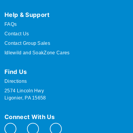
Help & Support
FAQs
Contact Us
Contact Group Sales
Idlewild and SoakZone Cares
Find Us
Directions
2574 Lincoln Hwy
Ligonier, PA 15658
Connect With Us