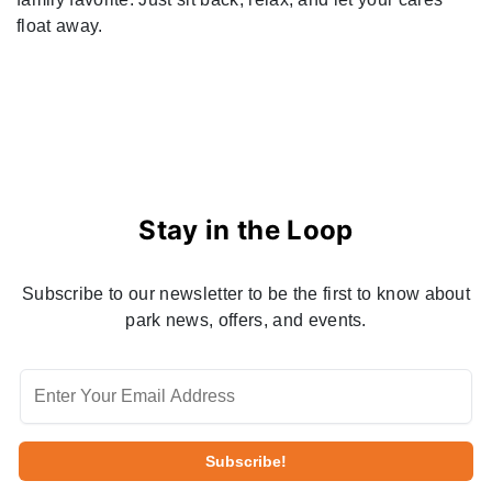
float away.
Stay in the Loop
Subscribe to our newsletter to be the first to know about
park news, offers, and events.