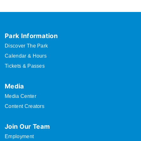
Park Information
Discover The Park
Calendar & Hours
Tickets & Passes
Media
Media Center
Content Creators
Join Our Team
Employment