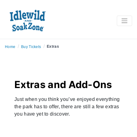
/
/
Extras
Home
Buy Tickets
Extras and Add-Ons
Just when you think you’ve enjoyed everything
the park has to offer, there are still a few extras
you have yet to discover.