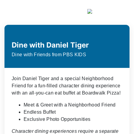
Dine with Daniel Tiger
Dine with Friends from PBS KIDS
Join Daniel Tiger and a special Neighborhood
Friend for a fun-filled character dining experience
with an all-you-can eat buffet at Boardwalk Pizza!
Meet & Greet with a Neighborhood Friend
Endless Buffet
Exclusive Photo Opportunities
Character dining experiences require a separate