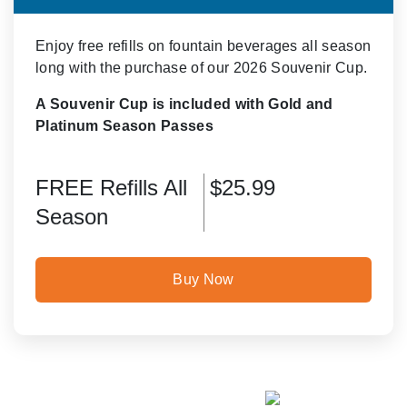
Enjoy free refills on fountain beverages all season
long with the purchase of our 2026 Souvenir Cup.
A Souvenir Cup is included with Gold and
Platinum Season Passes
FREE Refills All
$25.99
Season
Buy Now