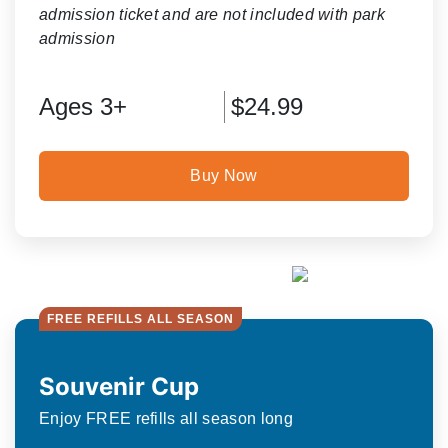
admission ticket and are not included with park
admission
Ages 3+
$24.99
Buy Now
FREE REFILLS ALL SEASON
Souvenir Cup
Enjoy FREE refills all season long