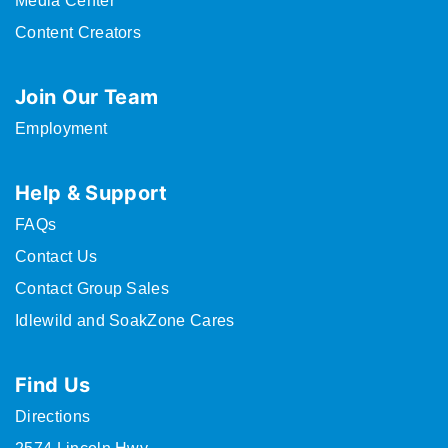
Media Center
Content Creators
Join Our Team
Employment
Help & Support
FAQs
Contact Us
Contact Group Sales
Idlewild and SoakZone Cares
Find Us
Directions