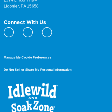
2574 Lincoln Hwy
Ligonier, PA 15658
Connect With Us
Manage My Cookie Preferences
Do Not Sell or Share My Personal Information