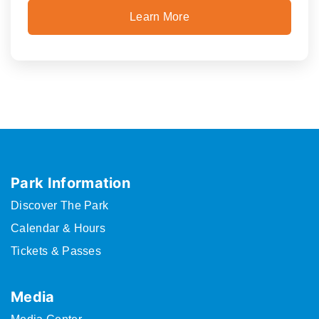
Learn More
Park Information
Discover The Park
Calendar & Hours
Tickets & Passes
Media