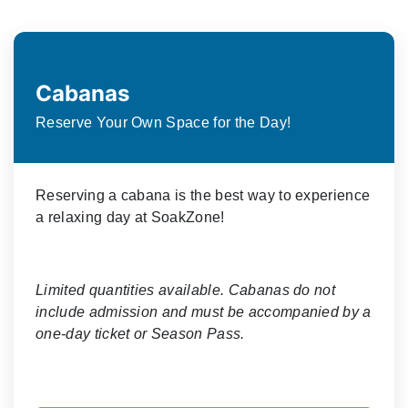
Cabanas
Reserve Your Own Space for the Day!
Reserving a cabana is the best way to experience
a relaxing day at SoakZone!
Limited quantities available. Cabanas do not
include admission and must be accompanied by a
one-day ticket or Season Pass.